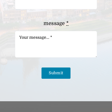
message
*
Submit