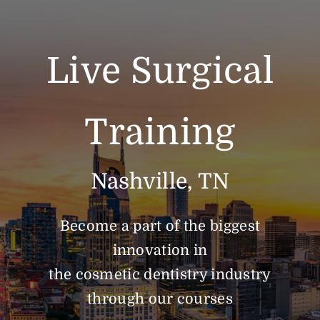
Live Surgical
Training
Nashville, TN
Become a part of the biggest
innovation in
the cosmetic dentistry industry
through our courses