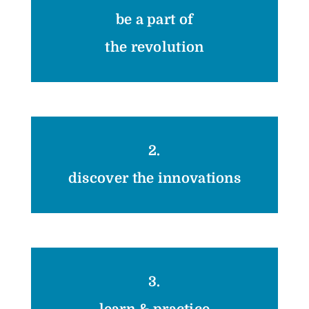
be a part of
the revolution
2.
discover the innovations
3.