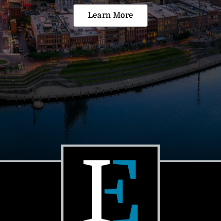
Learn More