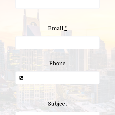
Email
*
Phone
Subject