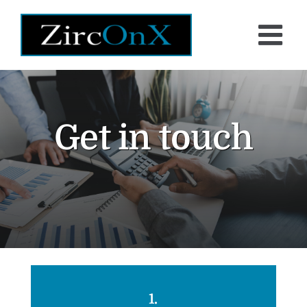
Skip
to
content
Get in touch
1.