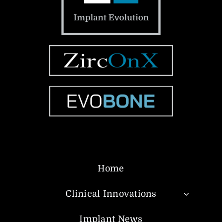
Home
Clinical Innovations
Implant News