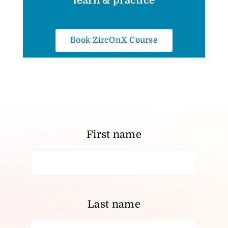
learn & practice
Book ZircOnX Course
First name
Last name