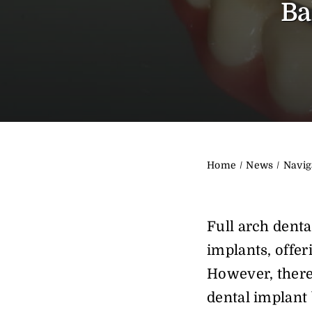
Ba
Home
News
Navig
Full arch denta
implants, offeri
However, there
dental implant 