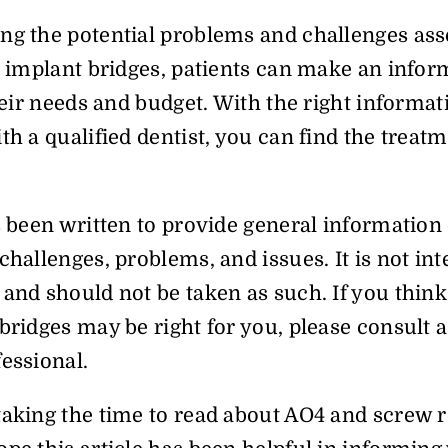
ng the potential problems and challenges ass
l implant bridges, patients can make an info
their needs and budget. With the right informat
th a qualified dentist, you can find the treatme
s been written to provide general information 
challenges, problems, and issues. It is not in
and should not be taken as such. If you think 
bridges may be right for you, please consult a
essional.
taking the time to read about AO4 and screw r