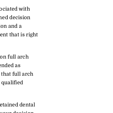
ociated with
rmed decision
ion and a
nt that is right
on full arch
tended as
that full arch
 qualified
etained dental