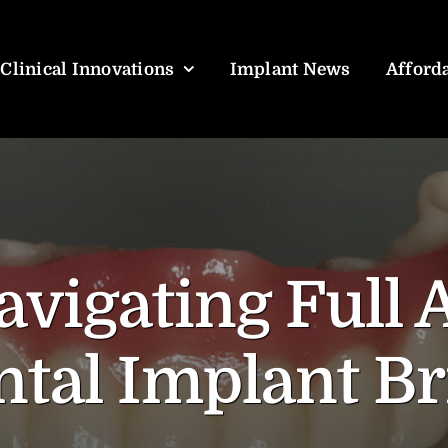
Clinical Innovations
Implant News
Afforda
avigating Full 
tal Implant Br