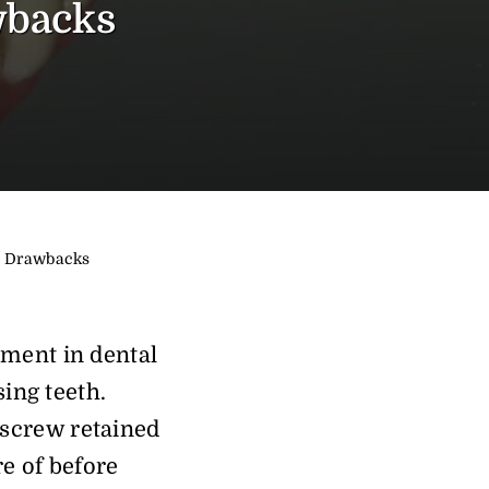
wbacks
nd Drawbacks
pment in dental
sing teeth.
 screw retained
re of before