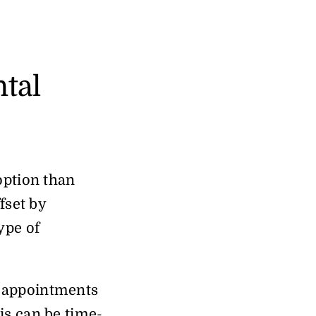
ntal
option than
fset by
ype of
e appointments
is can be time-