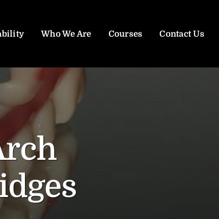
bility
Who We Are
Courses
Contact Us
Arch
idges