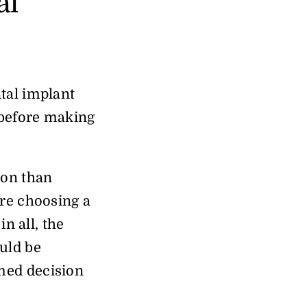
al
tal implant
y before making
ion than
ore choosing a
n all, the
uld be
med decision