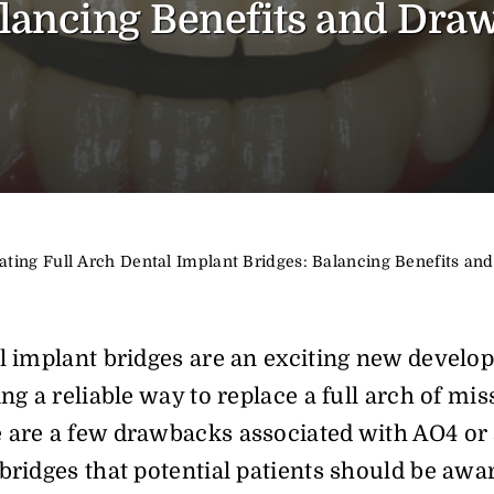
lancing Benefits and Dra
ating Full Arch Dental Implant Bridges: Balancing Benefits a
l implant bridges are an exciting new develo
ng a reliable way to replace a full arch of mis
 are a few drawbacks associated with AO4 or
bridges that potential patients should be awa