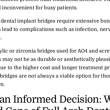
inconvenient for busy patients.
h dental implant bridges require extensive bon
an lead to complications such as infection, ne
s.
ylic or zirconia bridges used for AO4 and scr
 may not be as durable or aesthetically pleas
 due to the higher cost and longer treatment pr
bridges are not always a viable option for tho
m.
an Informed Decision: 