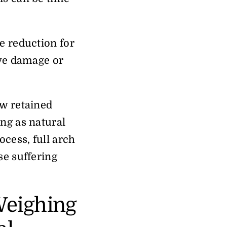
e reduction for
rve damage or
ew retained
ing as natural
ocess, full arch
se suffering
Weighing