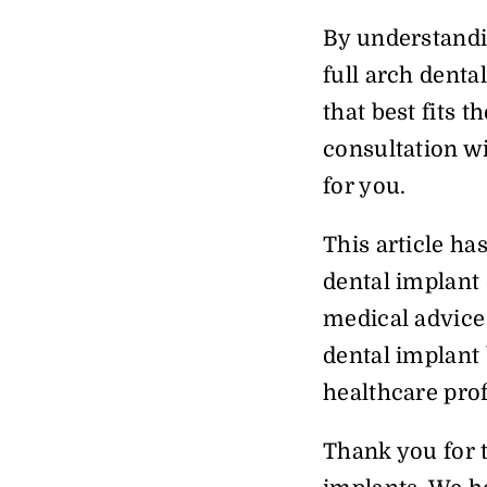
By understandi
full arch denta
that best fits 
consultation wi
for you.
This article ha
dental implant 
medical advice 
dental implant 
healthcare prof
Thank you for 