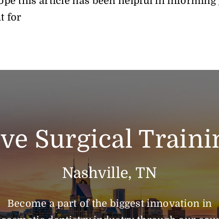
pe this article has been helpful in informing
t for
ive Surgical Traini
Nashville, TN
Become a part of the biggest innovation in