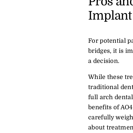
Pros an
Implant
For potential p
bridges, it is 
a decision.
While these tre
traditional den
full arch dental
benefits of AO4
carefully weig
about treatmen