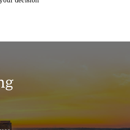
 your decision
ng