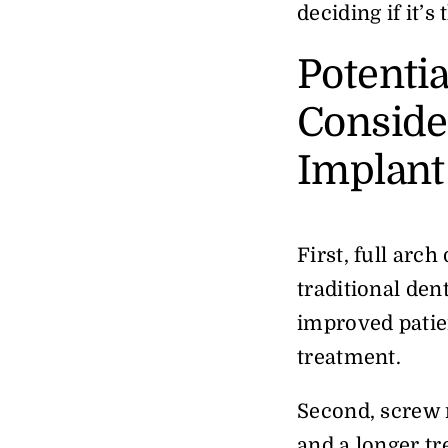
deciding if it’s
Potenti
Consider
Implant
First, full arc
traditional den
improved patien
treatment.
Second, screw 
and a longer tr