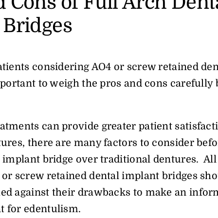
d Cons of Full Arch Dent
 Bridges
atients considering AO4 or screw retained den
important to weigh the pros and cons carefull
atments can provide greater patient satisfact
tures, there are many factors to consider bef
 implant bridge over traditional dentures. All i
 or screw retained dental implant bridges sho
hed against their drawbacks to make an infor
t for edentulism.