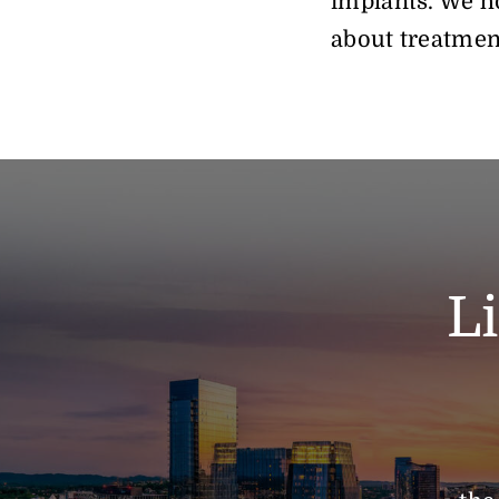
implants. We ho
about treatmen
L