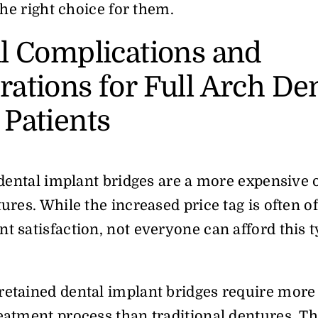
 the right choice for them.
al Complications and
ations for Full Arch De
 Patients
h dental implant bridges are a more expensive 
tures. While the increased price tag is often of
t satisfaction, not everyone can afford this t
retained dental implant bridges require mor
eatment process than traditional dentures. Th