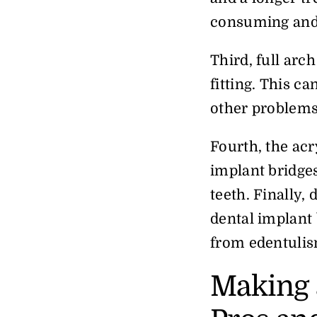
consuming and 
Third, full arc
fitting. This c
other problem
Fourth, the acr
implant bridges
teeth. Finally,
dental implant 
from edentulis
Making 